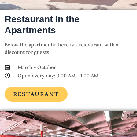
Restaurant in the
Apartments
Below the apartments there is a restaurant with a
discount for guests.
March - October
Open every day: 9:00 AM - 1:00 AM
RESTAURANT