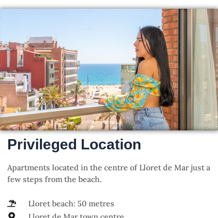
Privileged Location
Apartments located in the centre of Lloret de Mar just a
few steps from the beach.
Lloret beach: 50 metres
Lloret de Mar town centre