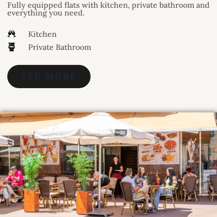
Fully equipped flats with kitchen, private bathroom and
everything you need.
Kitchen
Private Bathroom
SEE MORE