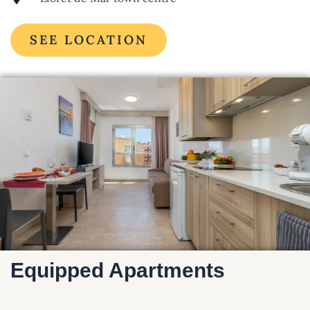
SEE LOCATION
Equipped Apartments