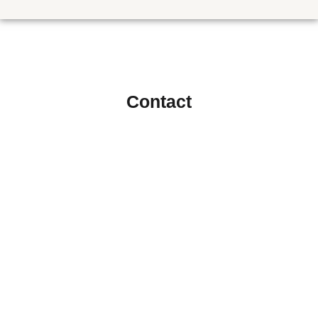
Contact