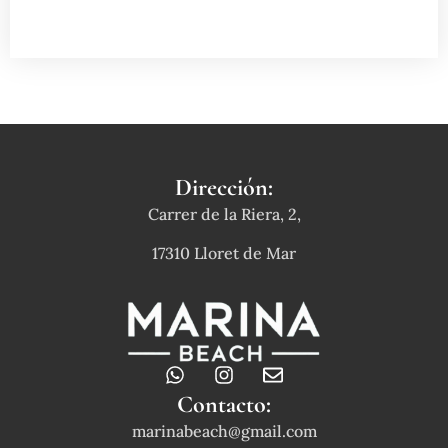
Dirección:
Carrer de la Riera, 2,
17310 Lloret de Mar
W
I
E
h
n
n
Contacto:
a
s
v
marinabeach@gmail.com
t
t
e