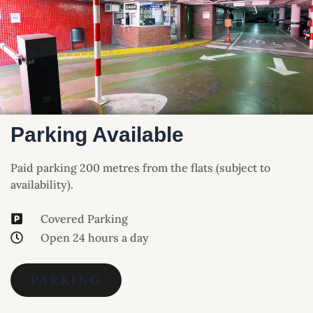
Parking Available
Paid parking 200 metres from the flats (subject to
availability).
Covered Parking
Open 24 hours a day
PARKING